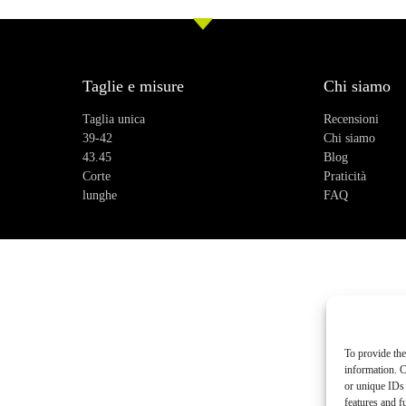
Taglie e misure
Chi siamo
Taglia unica
Recensioni
39-42
Chi siamo
43.45
Blog
Corte
Praticità
lunghe
FAQ
To provide the
information. C
or unique IDs 
features and f