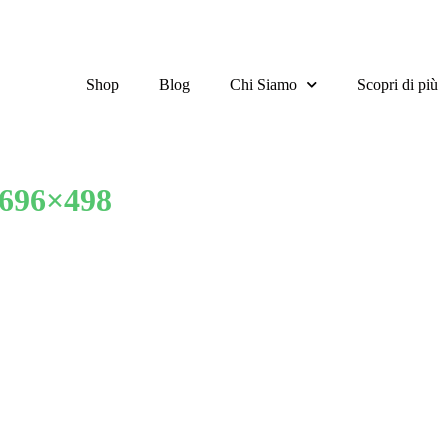
Shop
Blog
Chi Siamo
Scopri di più
-696×498