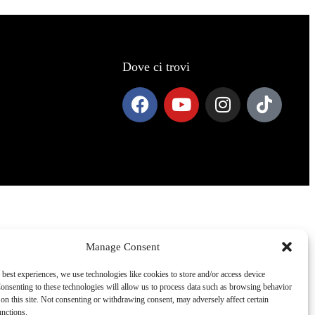
Dove ci trovi
Manage Consent
 best experiences, we use technologies like cookies to store and/or access device
onsenting to these technologies will allow us to process data such as browsing behavior
on this site. Not consenting or withdrawing consent, may adversely affect certain
unctions.