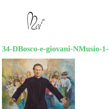
34-DBosco-e-giovani-NMusio-1