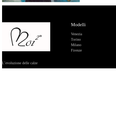
Modelli
Venezia
Torino
Milano
Firenze
L’evoluzione delle calze