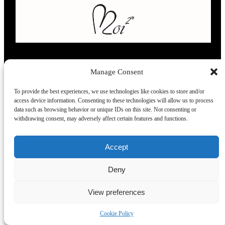
Manage Consent
L’evoluzione delle calze
To provide the best experiences, we use technologies like cookies to store and/or
access device information. Consenting to these technologies will allow us to process
data such as browsing behavior or unique IDs on this site. Not consenting or
Modelli
Taglie e
Chi siamo
Dove ci trovi
withdrawing consent, may adversely affect certain features and functions.
misure
Recensioni
Taglia unica
Venezia
Chi siamo
Accept
39-42
Torino
Blog
43.45
Milano
Praticità
Deny
Corte
Firenze
FAQ
lunghe
View preferences
Cookie Policy