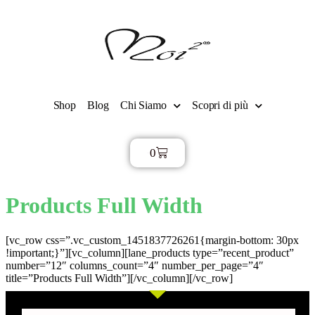
Shop
Blog
Chi Siamo
Scopri di più
0
€
0,00
Products Full Width
[vc_row css=”.vc_custom_1451837726261{margin-bottom: 30px
!important;}”][vc_column][lane_products type=”recent_product”
number=”12″ columns_count=”4″ number_per_page=”4″
title=”Products Full Width”][/vc_column][/vc_row]