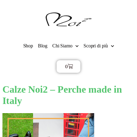
Shop
Blog
Chi Siamo
Scopri di più
0
€
0,00
Calze Noi2 – Perche made in
Italy