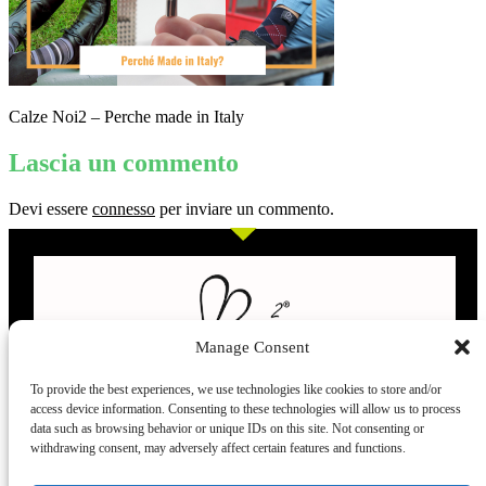
Calze Noi2 – Perche made in Italy
Lascia un commento
Devi essere
connesso
per inviare un commento.
Manage Consent
To provide the best experiences, we use technologies like cookies to store and/or
access device information. Consenting to these technologies will allow us to process
L’evoluzione delle calze
data such as browsing behavior or unique IDs on this site. Not consenting or
withdrawing consent, may adversely affect certain features and functions.