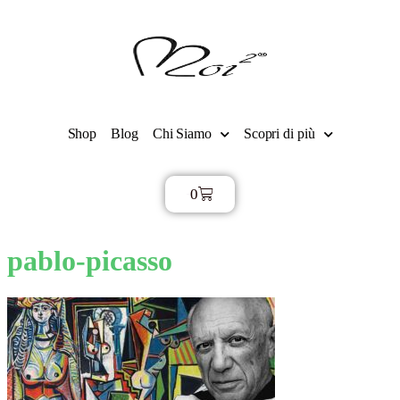
Shop
Blog
Chi Siamo
Scopri di più
0
€
0,00
pablo-picasso