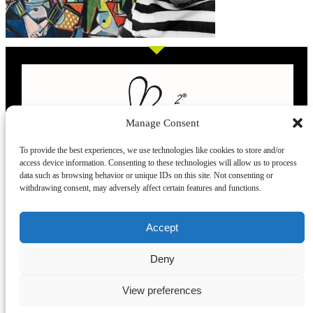
Manage Consent
To provide the best experiences, we use technologies like cookies to store and/or
access device information. Consenting to these technologies will allow us to process
L’evoluzione delle calze
data such as browsing behavior or unique IDs on this site. Not consenting or
withdrawing consent, may adversely affect certain features and functions.
Modelli
Taglie e
Chi siamo
Dove ci trovi
Accept
misure
Recensioni
Deny
Taglia unica
Venezia
Chi siamo
39-42
Torino
Blog
View preferences
43.45
Milano
Praticità
Corte
Firenze
FAQ