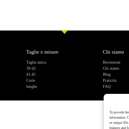
Taglie e misure
Chi siamo
Taglia unica
Recensioni
39-42
Chi siamo
43.45
Blog
Corte
Praticità
lunghe
FAQ
To provide the
information. C
or unique IDs 
features and f