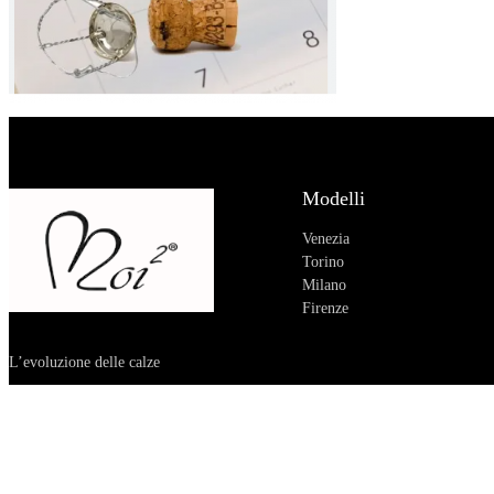
Modelli
Venezia
Torino
Milano
Firenze
L’evoluzione delle calze