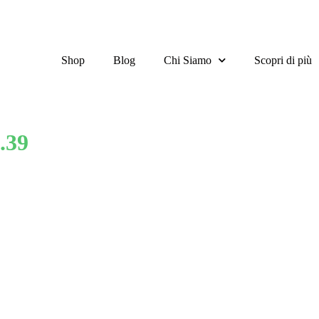
Shop
Blog
Chi Siamo
Scopri di più
.39