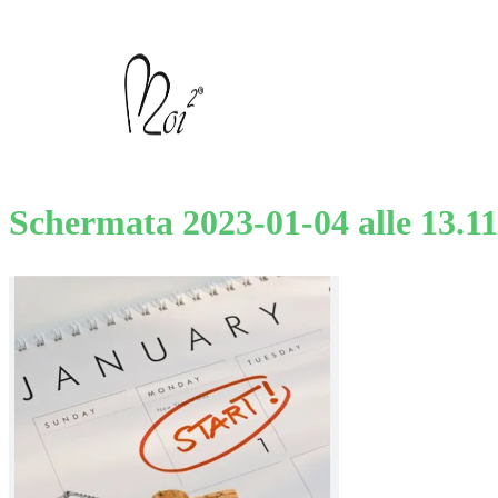
Schermata 2023-01-04 alle 13.11