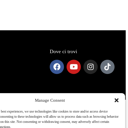
Dove ci trovi
Manage Consent
 best experiences, we use technologies like cookies to store and/or access device
onsenting to these technologies will allow us to process data such as browsing behavior
on this site. Not consenting or withdrawing consent, may adversely affect certain
unctions.