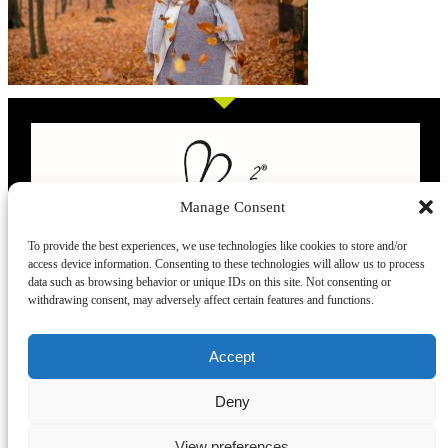
Manage Consent
To provide the best experiences, we use technologies like cookies to store and/or
access device information. Consenting to these technologies will allow us to process
L’evoluzione delle calze
data such as browsing behavior or unique IDs on this site. Not consenting or
withdrawing consent, may adversely affect certain features and functions.
Modelli
Taglie e
Chi siamo
Dove ci trovi
Accept
misure
Recensioni
Deny
Taglia unica
Venezia
Chi siamo
39-42
Torino
Blog
View preferences