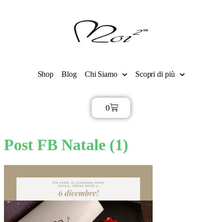
Shop
Blog
Chi Siamo
Scopri di più
0
€
0,00
Post FB Natale (1)