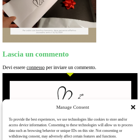
Lascia un commento
Devi essere
connesso
per inviare un commento.
Manage Consent
To provide the best experiences, we use technologies like cookies to store and/or
access device information. Consenting to these technologies will allow us to process
L’evoluzione delle calze
data such as browsing behavior or unique IDs on this site. Not consenting or
withdrawing consent, may adversely affect certain features and functions.