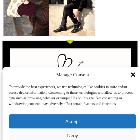
Manage Consent
To provide the best experiences, we use technologies like cookies to store and/or
access device information. Consenting to these technologies will allow us to process
L’evoluzione delle calze
data such as browsing behavior or unique IDs on this site. Not consenting or
withdrawing consent, may adversely affect certain features and functions.
Modelli
Taglie e
Chi siamo
Dove ci trovi
Accept
misure
Recensioni
Deny
Taglia unica
Venezia
Chi siamo