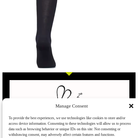
Manage Consent
To provide the best experiences, we use technologies like cookies to store and/or
access device information. Consenting to these technologies will allow us to process
L’evoluzione delle calze
data such as browsing behavior or unique IDs on this site. Not consenting or
withdrawing consent, may adversely affect certain features and functions.