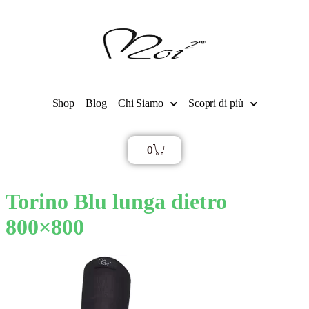
Shop
Blog
Chi Siamo
Scopri di più
0
€
0,00
Torino Blu lunga dietro
800×800