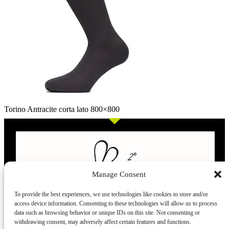
Torino Antracite corta lato 800×800
Manage Consent
To provide the best experiences, we use technologies like cookies to store and/or
access device information. Consenting to these technologies will allow us to process
L’evoluzione delle calze
data such as browsing behavior or unique IDs on this site. Not consenting or
withdrawing consent, may adversely affect certain features and functions.