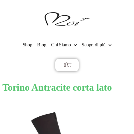
Shop
Blog
Chi Siamo
Scopri di più
0
€
0,00
Torino Antracite corta lato