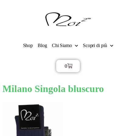
Shop
Blog
Chi Siamo
Scopri di più
0
€
0,00
Milano Singola bluscuro