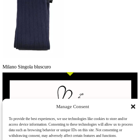
Milano Singola bluscuro
Manage Consent
To provide the best experiences, we use technologies like cookies to store and/or
access device information. Consenting to these technologies will allow us to process
L’evoluzione delle calze
data such as browsing behavior or unique IDs on this site. Not consenting or
withdrawing consent, may adversely affect certain features and functions.