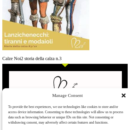
Calze Noi2 storia della calza n.3
Manage Consent
To provide the best experiences, we use technologies like cookies to store and/or
access device information. Consenting to these technologies will allow us to process
L’evoluzione delle calze
data such as browsing behavior or unique IDs on this site. Not consenting or
withdrawing consent, may adversely affect certain features and functions.