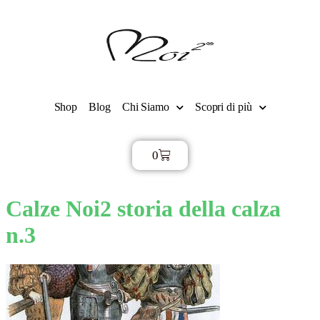
Shop
Blog
Chi Siamo
Scopri di più
0
€
0,00
Calze Noi2 storia della calza
n.3