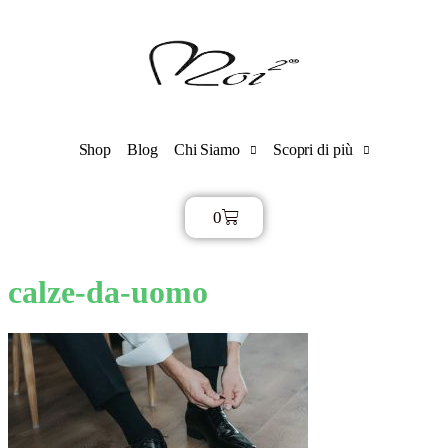
Shop
Blog
Chi Siamo
Scopri di più
0
€
0,00
calze-da-uomo