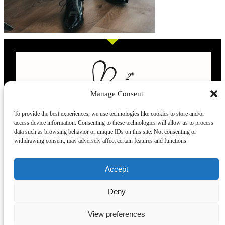
Manage Consent
To provide the best experiences, we use technologies like cookies to store and/or
access device information. Consenting to these technologies will allow us to process
L’evoluzione delle calze
data such as browsing behavior or unique IDs on this site. Not consenting or
withdrawing consent, may adversely affect certain features and functions.
Modelli
Taglie e
Chi siamo
Dove ci trovi
Accept
misure
Recensioni
Deny
Taglia unica
Venezia
Chi siamo
39-42
Torino
Blog
View preferences
43.45
Milano
Praticità